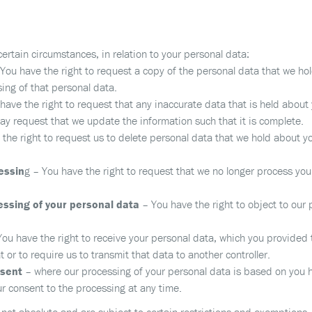
 certain circumstances, in relation to your personal data:
You have the right to request a copy of the personal data that we hol
ing of that personal data.
ave the right to request that any inaccurate data that is held about 
y request that we update the information such that it is complete.
the right to request us to delete personal data that we hold about yo
cessin
g – You have the right to request that we no longer process your
essing of your personal data
– You have the right to object to our
You have the right to receive your personal data, which you provided 
r to require us to transmit that data to another controller.
nsent
– where our processing of your personal data is based on you 
ur consent to the processing at any time.