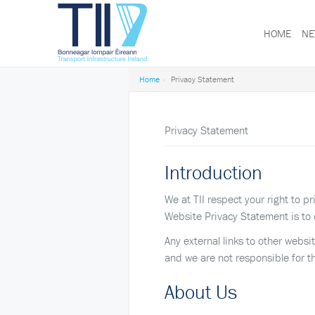
HOME
NE
Transport
Infrastructure
Ireland
Home
Privacy Statement
Privacy Statement
Introduction
We at TII respect your right to 
Website Privacy Statement is to 
Any external links to other websi
and we are not responsible for t
About Us