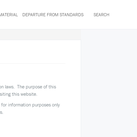
MATERIAL
DEPARTURE FROM STANDARDS
SEARCH
ion laws. The purpose of this
siting this website.
ed for information purposes only
s.