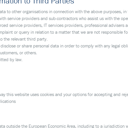
mation to Third Parties
ta to other organisations in connection with the above purposes, in 
th service providers and sub-contractors who assist us with the oper
rced service providers, IT services providers, professional advisers 
laint or query in relation to a matter that we are not responsible fo
 the relevant third party.
isclose or share personal data in order to comply with any legal oblig
customers, or others.
tted by law.
ay this website uses cookies and your options for accepting and reje
lications
ta outside the European Economic Area, including to a jurisdiction w