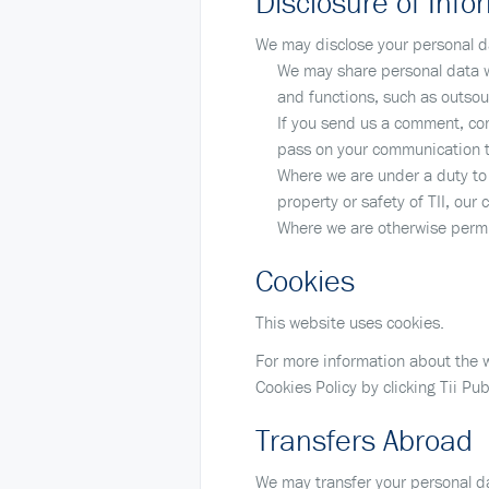
Disclosure of Infor
We may disclose your personal da
We may share personal data wi
and functions, such as outsou
If you send us a comment, comp
pass on your communication to
Where we are under a duty to d
property or safety of TII, our 
Where we are otherwise permi
Cookies
This website uses cookies.
For more information about the w
Cookies Policy by clicking Tii Pub
Transfers Abroad
We may transfer your personal da