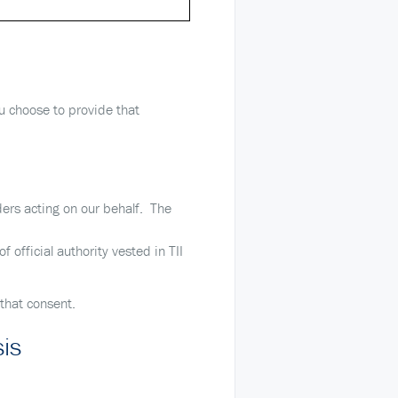
ou choose to provide that
ders acting on our behalf. The
 official authority vested in TII
 that consent.
sis