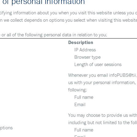
 of personal information
ntifying information about you when you visit this website unless you 
on we collect depends on options you select when visiting this websit
or all of the following personal data in relation to you:
Description
IP Address
Browser type
Length of user sessions
Whenever you email infoPUBS@tii.
us with your personal information, 
following:
Full name
Email
You may choose to provide us with
including but not limited to the fol
iptions
Full name