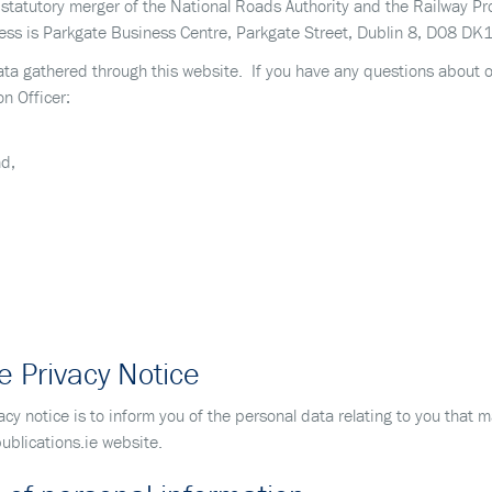
e statutory merger of the National Roads Authority and the Railway 
s is Parkgate Business Centre, Parkgate Street, Dublin 8, D08 DK10
 data gathered through this website. If you have any questions about 
on Officer:
nd,
e Privacy Notice
acy notice is to inform you of the personal data relating to you that
ublications.ie website.