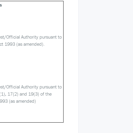
s
est/Official Authority pursuant to
ct 1993 (as amended).
est/Official Authority pursuant to
(1), 17(2) and 19(3) of the
1993 (as amended)