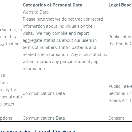
Categories of Personal Data
Legal Base
Website Data
Please note that we do not track or record
information about individuals on their
visitors, to
visits. We may compile and report
s to this
Public Inter
aggregate statistics about our users in
gy that our
the Roads A
terms of numbers, traffic patterns and
related site information. Any such statistics
will not include any personal identifying
information.
TII
tion
Public Inter
olely for
Communications Data
Sections 17
ersonal data
Roads Act 
o longer
iptions
Communications Data
Consent