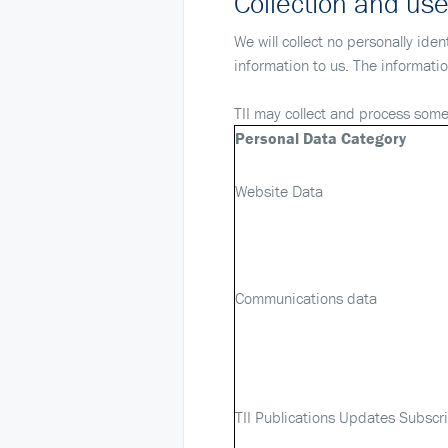
Collection and use
We will collect no personally ide
information to us. The informati
TII may collect and process some 
Personal Data Category
Website Data
Communications data
TII Publications Updates Subscr