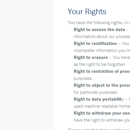
Your Rights
You have the following rights, in
Right to access the data
– 
information about our process
Right to rectification
– You h
incomplete information you ma
Right to erasure
– You have 
as the right to be forgotten.
Right to restriction of pro
purposes.
Right to object to the proc
for particular purposes.
Right to data portabilit
y – 
used machine readable format o
Right to withdraw your co
have the right to withdraw yo