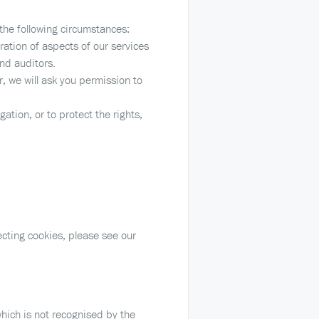
the following circumstances:
ation of aspects of our services
and auditors.
r, we will ask you permission to
ation, or to protect the rights,
cting cookies, please see our
hich is not recognised by the