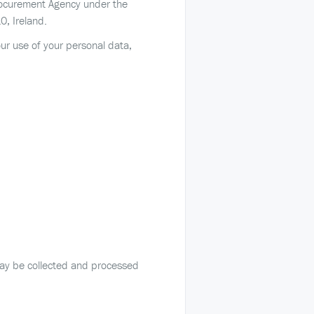
Procurement Agency under the
, Ireland.
our use of your personal data,
 may be collected and processed