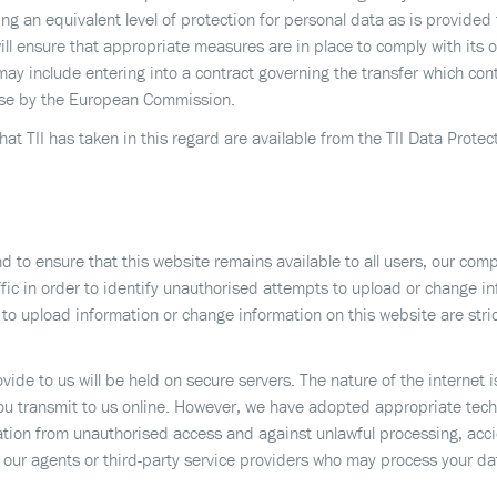
 an equivalent level of protection for personal data as is provided 
ill ensure that appropriate measures are in place to comply with its 
may include entering into a contract governing the transfer which con
pose by the European Commission.
hat TII has taken in this regard are available from the TII Data Protec
d to ensure that this website remains available to all users, our co
fic in order to identify unauthorised attempts to upload or change i
o upload information or change information on this website are stri
vide to us will be held on secure servers. The nature of the internet
you transmit to us online. However, we have adopted appropriate tech
tion from unauthorised access and against unlawful processing, accid
 our agents or third-party service providers who may process your da