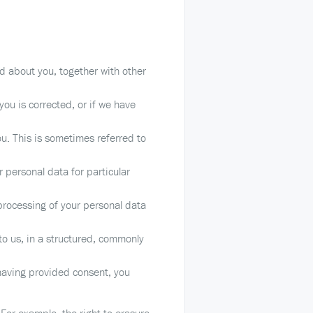
d about you, together with other
you is corrected, or if we have
u. This is sometimes referred to
 personal data for particular
 processing of your personal data
to us, in a structured, commonly
having provided consent, you