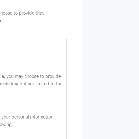
choose to provide that
e.
ie, you may choose to provide
including but not limited to the
 your personal information,
lowing: