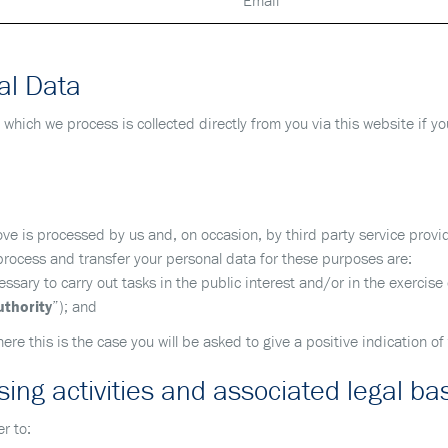
Email
al Data
 which we process is collected directly from you via this website if y
e is processed by us and, on occasion, by third party service provi
 process and transfer your personal data for these purposes are:
sary to carry out tasks in the public interest and/or in the exercise of
uthority
”); and
here this is the case you will be asked to give a positive indication of
ing activities and associated legal ba
r to: