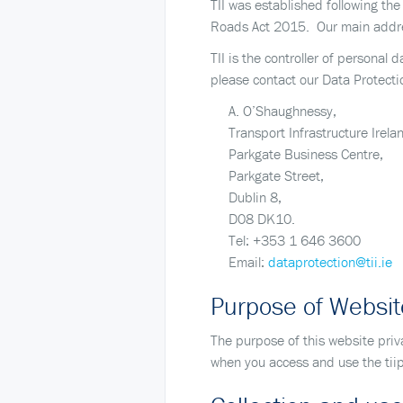
TII was established following th
Roads Act 2015. Our main addres
TII is the controller of personal
please contact our Data Protecti
A. O’Shaughnessy,
Transport Infrastructure Irela
Parkgate Business Centre,
Parkgate Street,
Dublin 8,
D08 DK10.
Tel: +353 1 646 3600
Email:
dataprotection@tii.ie
Purpose of Websit
The purpose of this website priv
when you access and use the tiip