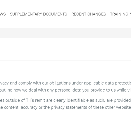
WS
SUPPLEMENTARY DOCUMENTS
RECENT CHANGES
TRAINING 
privacy and comply with our obligations under applicable data protect
outline how we deal with any personal data you provide to us while vi
tes outside of TII’s remit are clearly identifiable as such, are provid
he content, accuracy or the privacy statements of these other website