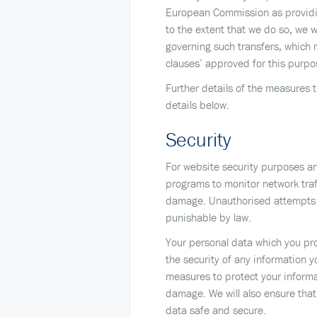
European Commission as providing
to the extent that we do so, we w
governing such transfers, which 
clauses’ approved for this pur
Further details of the measures t
details below.
Security
For website security purposes an
programs to monitor network traf
damage. Unauthorised attempts t
punishable by law.
Your personal data which you pro
the security of any information 
measures to protect your informa
damage. We will also ensure that
data safe and secure.