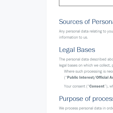
Sources of Person
Any personal data relating to you
information to us.
Legal Bases
The personal data described abov
legal bases on which we collect,
Where such processing is neces
(“
Public Interest/Official A
Your consent (“
Consent
”), w
Purpose of process
We process personal data in orde