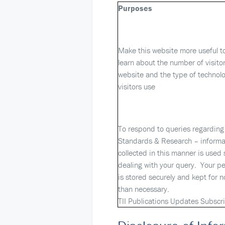
Purposes
Make this website more useful to 
learn about the number of visitor
website and the type of technolo
visitors use
To respond to queries regarding 
Standards & Research – informa
collected in this manner is used s
dealing with your query. Your p
is stored securely and kept for n
than necessary.
TII Publications Updates Subscr