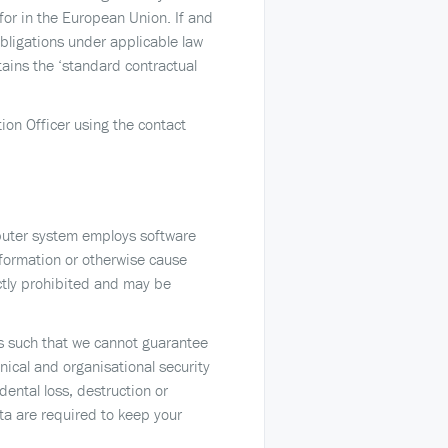
for in the European Union. If and
obligations under applicable law
tains the ‘standard contractual
tion Officer using the contact
mputer system employs software
nformation or otherwise cause
ctly prohibited and may be
 is such that we cannot guarantee
nical and organisational security
ental loss, destruction or
ta are required to keep your