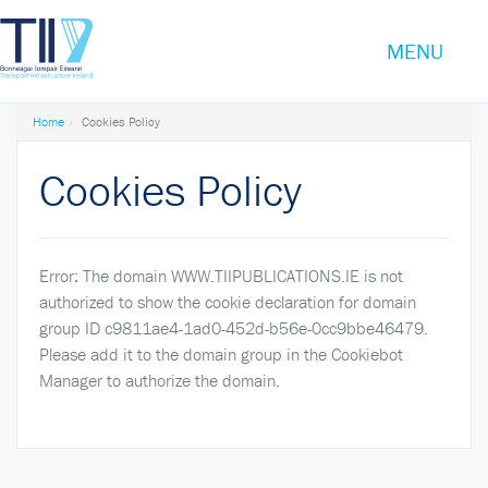
TOGGLE
MENU
Transport
NAVIGATI
Infrastructure
Ireland
Home
Cookies Policy
Cookies Policy
Error: The domain WWW.TIIPUBLICATIONS.IE is not
authorized to show the cookie declaration for domain
group ID c9811ae4-1ad0-452d-b56e-0cc9bbe46479.
Please add it to the domain group in the Cookiebot
Manager to authorize the domain.