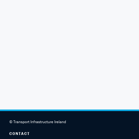
© Transport Infrastructure Ireland
CONTACT